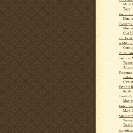
Made F
Waid
Up in Hon
Elmore
Tuesday's
Movies
Gila Mo
The Dead
A Million
Counti
Priest - 
Saturday 
Wester
Adventu
Forgotten 
- Max 
(Freder
Favorite B
Reader
Tuesday's
Movies
Kirby: Ki
Mark E
Saturday 
Wester
West R
Forgotten