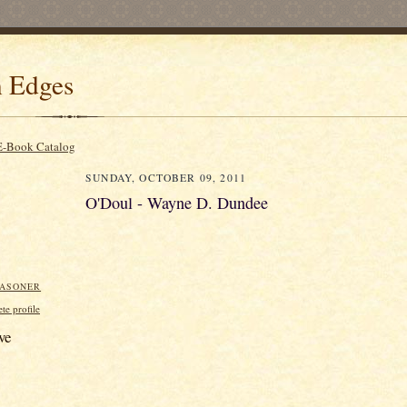
 Edges
E-Book Catalog
SUNDAY, OCTOBER 09, 2011
O'Doul - Wayne D. Dundee
EASONER
e profile
ve