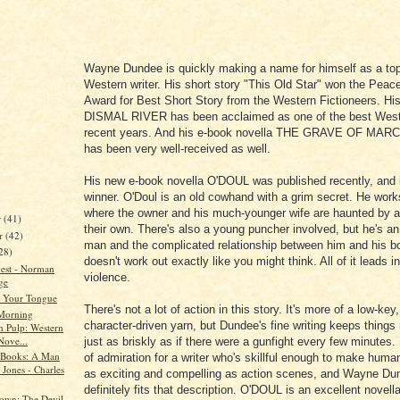
Wayne Dundee is quickly making a name for himself as a to
Western writer. His short story "This Old Star" won the Pea
Award for Best Short Story from the Western Fictioneers. Hi
DISMAL
RIVER
has been acclaimed as one of the best West
recent years. And his e-book novella THE GRAVE OF MA
has been very well-received as well.
His new e-book novella O'DOUL was published recently, and i
winner. O'Doul is an old cowhand with a grim secret. He work
where the owner and his much-younger wife are haunted by a
r
(41)
their own. There's also a young puncher involved, but he's a
r
(42)
man and the complicated relationship between him and his bo
28)
doesn't work out exactly like you might think. All of it leads i
est - Norman
violence.
ge
 Your Tongue
There's not a lot of action in this story. It's more of a low-key
Morning
character-driven yarn, but
Dundee
's fine writing keeps thing
n Pulp: Western
Nove...
just as briskly as if there were a gunfight every few minutes. 
 Books: A Man
of admiration for a writer who's skillful enough to make hum
Jones - Charles
as exciting and compelling as action scenes, and Wayne Du
definitely fits that description. O'DOUL is an excellent novella
own: The Devil