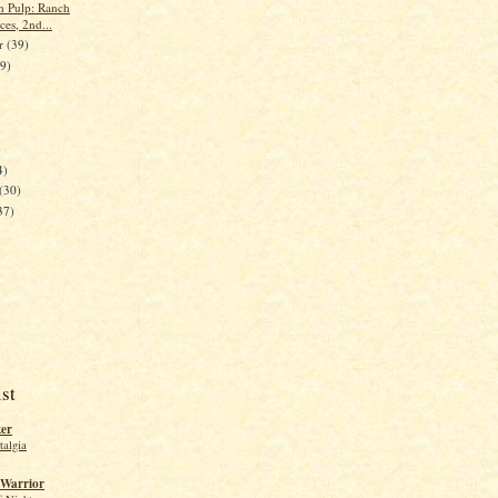
n Pulp: Ranch
es, 2nd...
er
(39)
39)
)
4)
(30)
37)
st
ker
talgia
 Warrior