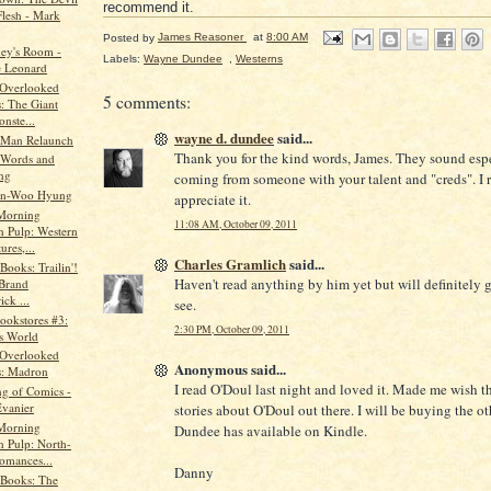
recommend it.
lesh - Mark
Posted by
James Reasoner
at
8:00 AM
ey's Room -
Labels:
Wayne Dundee
,
Westerns
 Leonard
 Overlooked
5 comments:
: The Giant
nste...
wayne d. dundee
said...
 Man Relaunch
Thank you for the kind words, James. They sound esp
 Words and
ng
coming from someone with your talent and "creds". I r
Min-Woo Hyung
appreciate it.
Morning
11:08 AM, October 09, 2011
n Pulp: Western
res,...
Charles Gramlich
said...
Books: Trailin'!
Haven't read anything by him yet but will definitely g
Brand
ick ...
see.
ookstores #3:
2:30 PM, October 09, 2011
s World
 Overlooked
Anonymous said...
: Madron
I read O'Doul last night and loved it. Made me wish t
ng of Comics -
vanier
stories about O'Doul out there. I will be buying the o
Morning
Dundee has available on Kindle.
n Pulp: North-
omances...
Danny
 Books: The