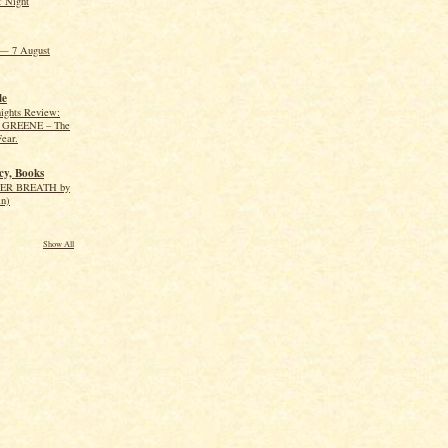
f Night
— 7 August
le
ights Review:
GREENE – The
Fear.
cy, Books
R BREATH by
in)
Show All