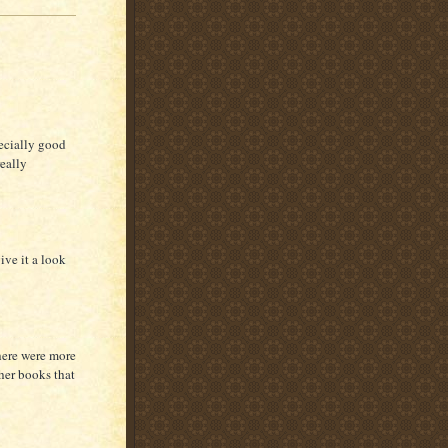
ecially good
eally
ive it a look
here were more
ther books that