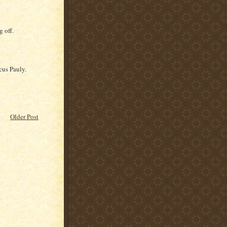
g off.
us Pauly.
Older Post