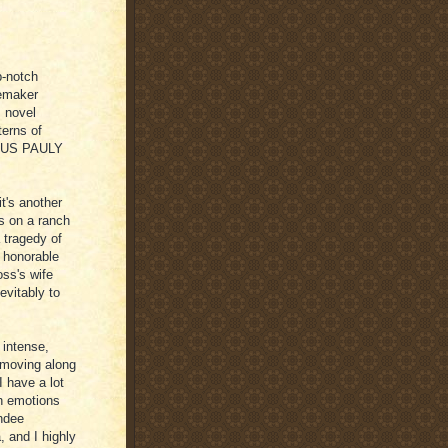
p-notch
cemaker
s novel
erns of
RCUS PAULY
t's another
s on a ranch
 tragedy of
n honorable
ss's wife
nevitably to
, intense,
s moving along
I have a lot
an emotions
ndee
, and I highly