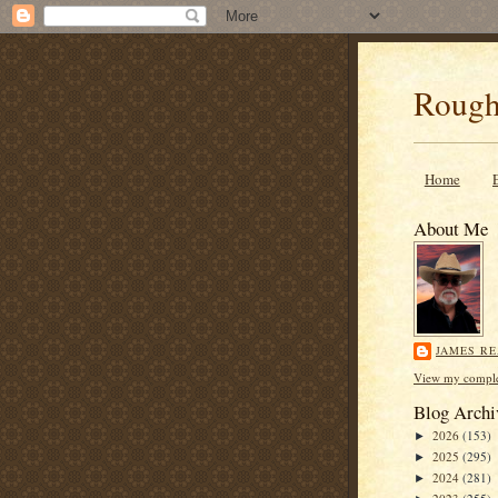
Rough
Home
About Me
JAMES R
View my complet
Blog Archi
2026
(153)
►
2025
(295)
►
2024
(281)
►