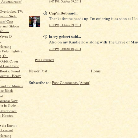
r Adventures of
6:07 PM, October 09, 2011
...
 Overlooked TV:
Cap'n Bob
said...
ge of Night
Thanks for the heads up. I'm ordering it as soon as I lo
s of Cash
8:19 PM, October 09, 2011
e and Gideon
Vol. ...
larry gebert said...
Wayne D.
e
Also on my Kindle now along with The Grave of Marc
Morning
2:19 PM, October 10, 2011
n Pulp: Fighting
, O...
Post a Comment
 Orbik Cover
rd Case Crime
Newer Post
Home
 Books: Sword
orrow - Henry
r
Subscribe to:
Post Comments (Atom)
 and the Music -
ce Block
 of
ousness Now
le in Trade ...
 Overlooked
: Hooded
o the Enemy -
 Leonard
Morning