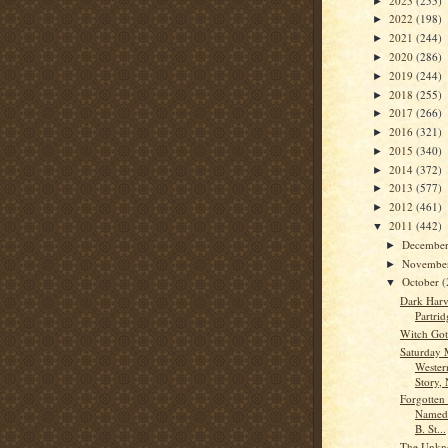
2023
(255)
►
2022
(198)
►
2021
(244)
►
2020
(286)
►
2019
(244)
►
2018
(255)
►
2017
(266)
►
2016
(321)
►
2015
(340)
►
2014
(372)
►
2013
(577)
►
2012
(461)
►
2011
(442)
▼
Decembe
►
Novembe
►
October
(
▼
Dark Harv
Partrid
Witch Got
Saturday 
Wester
Story, 
Forgotten
Named 
B. St...
The Unkn