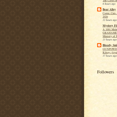
The Caves o
6 hours ago
Bear Alley
Comic Cuts 
2026
12 hours ago
Mystery Fi
A 1001 Midn
GRAHAME 
Ministry of 
13 hours ago
Bloody, Spi
GUNPOWDE
Kilroy (Aga
17 hours ago
Followers