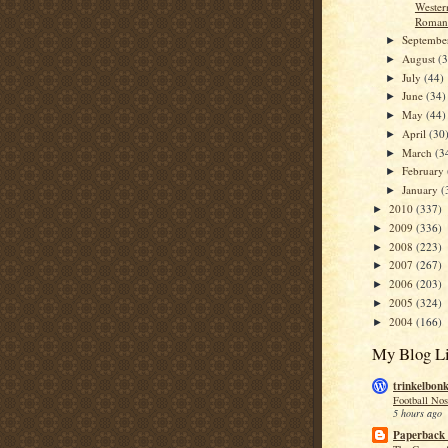
Wester
Romanc
Septemb
►
August
(
►
July
(44)
►
June
(34)
►
May
(44)
►
April
(30
►
March
(3
►
February
►
January
(
►
2010
(337)
►
2009
(336)
►
2008
(223)
►
2007
(267)
►
2006
(203)
►
2005
(324)
►
2004
(166)
►
My Blog Li
trinkelbon
Football Nos
5 hours ago
Paperback