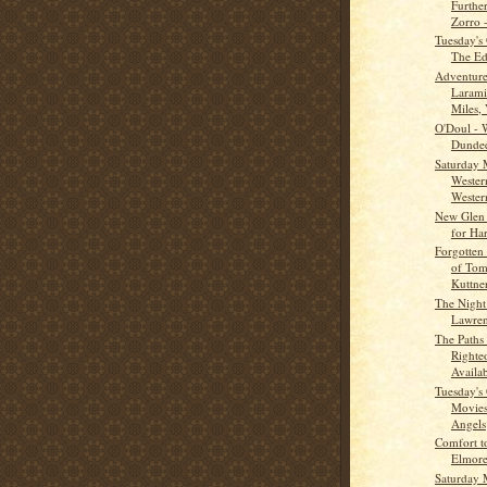
Furthe
Zorro -
Tuesday's
The Ed
Adventure
Larami
Miles, 
O'Doul - 
Dunde
Saturday 
Wester
Western
New Glen
for Ha
Forgotten
of Tom
Kuttne
The Night
Lawren
The Paths
Righte
Availab
Tuesday's
Movies
Angels
Comfort t
Elmore
Saturday 