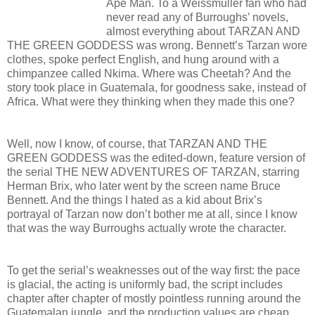
Ape Man. To a Weissmuller fan who had
never read any of Burroughs’ novels,
almost everything about TARZAN AND
THE GREEN GODDESS was wrong. Bennett’s Tarzan wore
clothes, spoke perfect English, and hung around with a
chimpanzee called Nkima. Where was Cheetah? And the
story took place in Guatemala, for goodness sake, instead of
Africa. What were they thinking when they made this one?
Well, now I know, of course, that TARZAN AND THE
GREEN GODDESS was the edited-down, feature version of
the serial THE NEW ADVENTURES OF TARZAN, starring
Herman Brix, who later went by the screen name Bruce
Bennett. And the things I hated as a kid about Brix’s
portrayal of Tarzan now don’t bother me at all, since I know
that was the way Burroughs actually wrote the character.
To get the serial’s weaknesses out of the way first: the pace
is glacial, the acting is uniformly bad, the script includes
chapter after chapter of mostly pointless running around the
Guatemalan jungle, and the production values are cheap