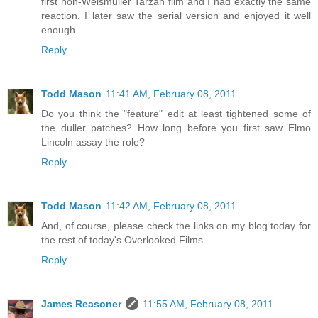
first non-Weismuller Tarzan film and I had exactly the same
reaction. I later saw the serial version and enjoyed it well
enough.
Reply
Todd Mason
11:41 AM, February 08, 2011
Do you think the "feature" edit at least tightened some of
the duller patches? How long before you first saw Elmo
Lincoln assay the role?
Reply
Todd Mason
11:42 AM, February 08, 2011
And, of course, please check the links on my blog today for
the rest of today's Overlooked Films...
Reply
James Reasoner
11:55 AM, February 08, 2011