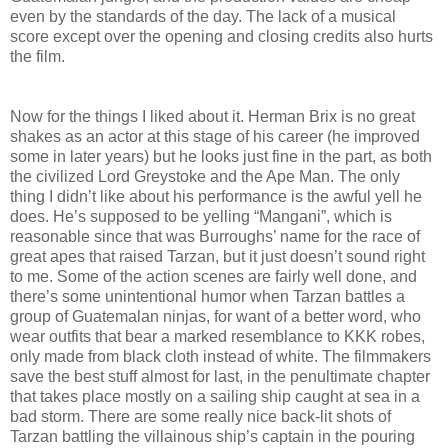
even by the standards of the day. The lack of a musical
score except over the opening and closing credits also hurts
the film.
Now for the things I liked about it. Herman Brix is no great
shakes as an actor at this stage of his career (he improved
some in later years) but he looks just fine in the part, as both
the civilized Lord Greystoke and the Ape Man. The only
thing I didn’t like about his performance is the awful yell he
does. He’s supposed to be yelling “Mangani”, which is
reasonable since that was Burroughs’ name for the race of
great apes that raised Tarzan, but it just doesn’t sound right
to me. Some of the action scenes are fairly well done, and
there’s some unintentional humor when Tarzan battles a
group of Guatemalan ninjas, for want of a better word, who
wear outfits that bear a marked resemblance to KKK robes,
only made from black cloth instead of white. The filmmakers
save the best stuff almost for last, in the penultimate chapter
that takes place mostly on a sailing ship caught at sea in a
bad storm. There are some really nice back-lit shots of
Tarzan battling the villainous ship’s captain in the pouring