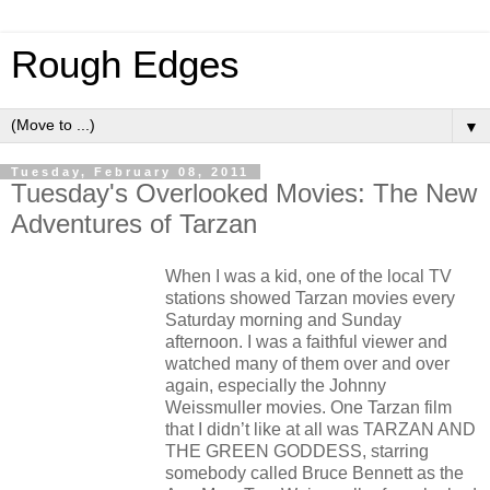
Rough Edges
▼
Tuesday, February 08, 2011
Tuesday's Overlooked Movies: The New
Adventures of Tarzan
When I was a kid, one of the local TV
stations showed Tarzan movies every
Saturday morning and Sunday
afternoon. I was a faithful viewer and
watched many of them over and over
again, especially the Johnny
Weissmuller movies. One Tarzan film
that I didn’t like at all was TARZAN AND
THE GREEN GODDESS, starring
somebody called Bruce Bennett as the