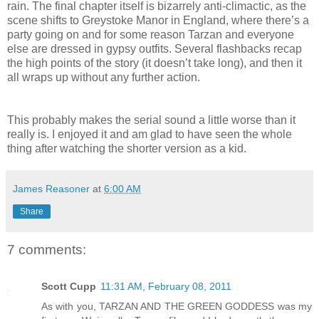
rain. The final chapter itself is bizarrely anti-climactic, as the
scene shifts to Greystoke Manor in England, where there’s a
party going on and for some reason Tarzan and everyone
else are dressed in gypsy outfits. Several flashbacks recap
the high points of the story (it doesn’t take long), and then it
all wraps up without any further action.
This probably makes the serial sound a little worse than it
really is. I enjoyed it and am glad to have seen the whole
thing after watching the shorter version as a kid.
James Reasoner
at
6:00 AM
Share
7 comments:
Scott Cupp
11:31 AM, February 08, 2011
As with you, TARZAN AND THE GREEN GODDESS was my