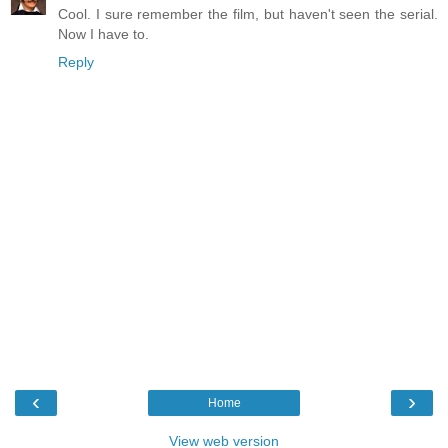
Cool. I sure remember the film, but haven't seen the serial.
Now I have to.
Reply
‹
›
Home
View web version