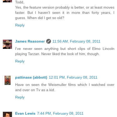
Todd,
Yes, the feature version probably is better, or at least moves
faster. But I haven't seen it in more than forty years, I
guess. When did I get so old?
Reply
James Reasoner
11:56 AM, February 08, 2011
I've never seen anything but short clips of Elmo Lincoln
playing Tarzan. Never liked the look of him, though.
Reply
pattinase (abbott)
12:01 PM, February 08, 2011
Have on seen the Weismuller films which I watched over
and over on Tv as a kid.
Reply
Evan Lewis
7:44 PM, February 08, 2011