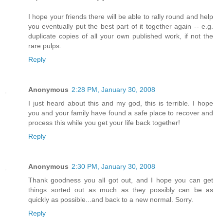
I hope your friends there will be able to rally round and help
you eventually put the best part of it together again -- e.g.
duplicate copies of all your own published work, if not the
rare pulps.
Reply
Anonymous
2:28 PM, January 30, 2008
I just heard about this and my god, this is terrible. I hope
you and your family have found a safe place to recover and
process this while you get your life back together!
Reply
Anonymous
2:30 PM, January 30, 2008
Thank goodness you all got out, and I hope you can get
things sorted out as much as they possibly can be as
quickly as possible...and back to a new normal. Sorry.
Reply