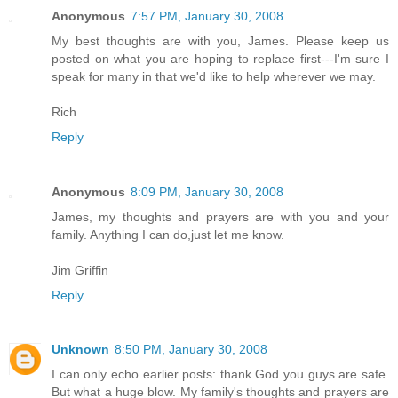
Anonymous
7:57 PM, January 30, 2008
My best thoughts are with you, James. Please keep us
posted on what you are hoping to replace first---I'm sure I
speak for many in that we'd like to help wherever we may.
Rich
Reply
Anonymous
8:09 PM, January 30, 2008
James, my thoughts and prayers are with you and your
family. Anything I can do,just let me know.
Jim Griffin
Reply
Unknown
8:50 PM, January 30, 2008
I can only echo earlier posts: thank God you guys are safe.
But what a huge blow. My family's thoughts and prayers are