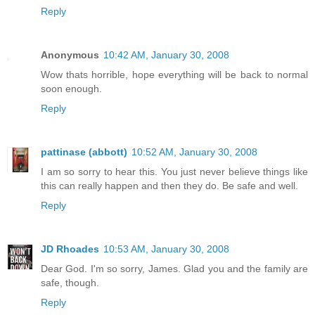
Reply
Anonymous
10:42 AM, January 30, 2008
Wow thats horrible, hope everything will be back to normal
soon enough.
Reply
pattinase (abbott)
10:52 AM, January 30, 2008
I am so sorry to hear this. You just never believe things like
this can really happen and then they do. Be safe and well.
Reply
JD Rhoades
10:53 AM, January 30, 2008
Dear God. I'm so sorry, James. Glad you and the family are
safe, though.
Reply