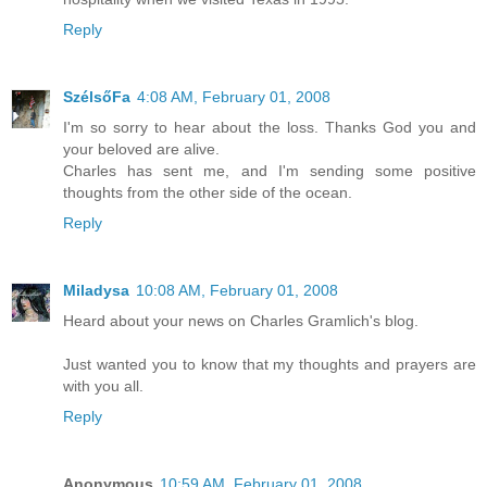
Reply
SzélsőFa
4:08 AM, February 01, 2008
I'm so sorry to hear about the loss. Thanks God you and
your beloved are alive.
Charles has sent me, and I'm sending some positive
thoughts from the other side of the ocean.
Reply
Miladysa
10:08 AM, February 01, 2008
Heard about your news on Charles Gramlich's blog.
Just wanted you to know that my thoughts and prayers are
with you all.
Reply
Anonymous
10:59 AM, February 01, 2008