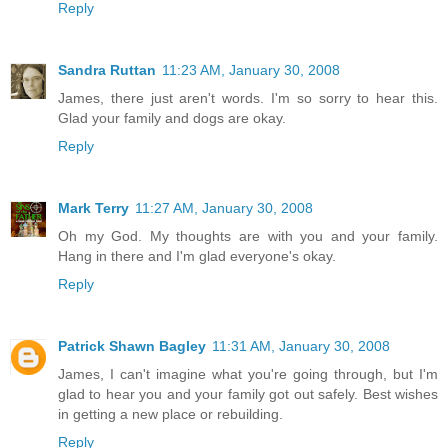
Reply
Sandra Ruttan
11:23 AM, January 30, 2008
James, there just aren't words. I'm so sorry to hear this.
Glad your family and dogs are okay.
Reply
Mark Terry
11:27 AM, January 30, 2008
Oh my God. My thoughts are with you and your family.
Hang in there and I'm glad everyone's okay.
Reply
Patrick Shawn Bagley
11:31 AM, January 30, 2008
James, I can't imagine what you're going through, but I'm
glad to hear you and your family got out safely. Best wishes
in getting a new place or rebuilding.
Reply