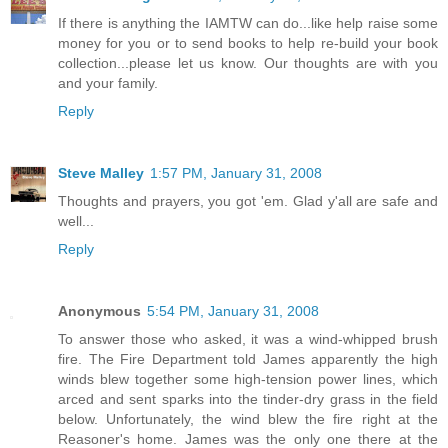
If there is anything the IAMTW can do...like help raise some
money for you or to send books to help re-build your book
collection...please let us know. Our thoughts are with you
and your family.
Reply
Steve Malley
1:57 PM, January 31, 2008
Thoughts and prayers, you got 'em. Glad y'all are safe and
well...
Reply
Anonymous
5:54 PM, January 31, 2008
To answer those who asked, it was a wind-whipped brush
fire. The Fire Department told James apparently the high
winds blew together some high-tension power lines, which
arced and sent sparks into the tinder-dry grass in the field
below. Unfortunately, the wind blew the fire right at the
Reasoner's home. James was the only one there at the