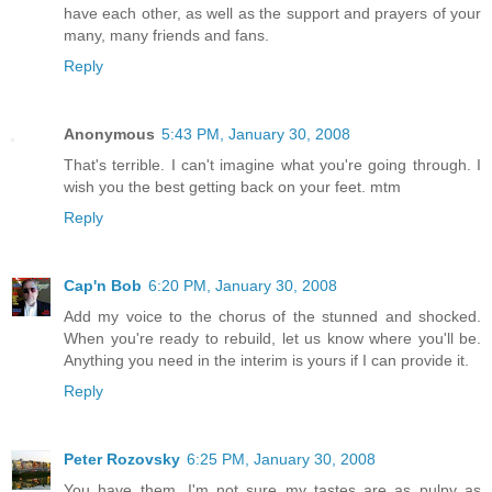
have each other, as well as the support and prayers of your
many, many friends and fans.
Reply
Anonymous
5:43 PM, January 30, 2008
That's terrible. I can't imagine what you're going through. I
wish you the best getting back on your feet. mtm
Reply
Cap'n Bob
6:20 PM, January 30, 2008
Add my voice to the chorus of the stunned and shocked.
When you're ready to rebuild, let us know where you'll be.
Anything you need in the interim is yours if I can provide it.
Reply
Peter Rozovsky
6:25 PM, January 30, 2008
You have them. I'm not sure my tastes are as pulpy as