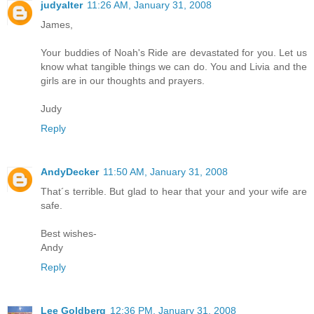
judyalter
11:26 AM, January 31, 2008
James,
Your buddies of Noah's Ride are devastated for you. Let us
know what tangible things we can do. You and Livia and the
girls are in our thoughts and prayers.
Judy
Reply
AndyDecker
11:50 AM, January 31, 2008
That´s terrible. But glad to hear that your and your wife are
safe.
Best wishes-
Andy
Reply
Lee Goldberg
12:36 PM, January 31, 2008