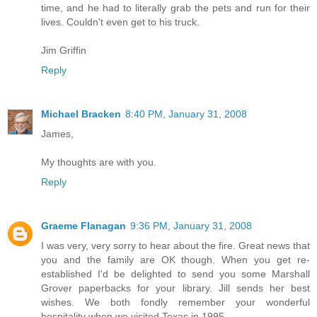
time, and he had to literally grab the pets and run for their
lives. Couldn't even get to his truck.
Jim Griffin
Reply
Michael Bracken
8:40 PM, January 31, 2008
James,
My thoughts are with you.
Reply
Graeme Flanagan
9:36 PM, January 31, 2008
I was very, very sorry to hear about the fire. Great news that
you and the family are OK though. When you get re-
established I'd be delighted to send you some Marshall
Grover paperbacks for your library. Jill sends her best
wishes. We both fondly remember your wonderful
hospitality when we visited Texas in 1995.