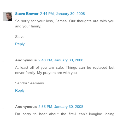
Steve Brewer
2:44 PM, January 30, 2008
So sorry for your loss, James. Our thoughts are with you
and your family.
Steve
Reply
Anonymous
2:48 PM, January 30, 2008
At least all of you are safe. Things can be replaced but
never family. My prayers are with you.
Sandra Seamans
Reply
Anonymous
2:53 PM, January 30, 2008
I'm sorry to hear about the fire-I can't imagine losing