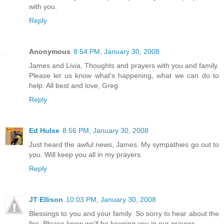
with you.
Reply
Anonymous
8:54 PM, January 30, 2008
James and Livia, Thoughts and prayers with you and family.
Please let us know what's happening, what we can do to
help. All best and love, Greg
Reply
Ed Hulse
8:56 PM, January 30, 2008
Just heard the awful news, James. My sympathies go out to
you. Will keep you all in my prayers.
Reply
JT Ellison
10:03 PM, January 30, 2008
Blessings to you and your family. So sorry to hear about the
fire. Please know we'll be keeping you in our prayers.