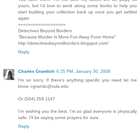
yours, but I'd love to send along some books to help you
start building your collection back up once you get settled
again.
===================
Detectives Beyond Borders
"Because Murder Is More Fun Away From Home"
http://detectivesbeyondborders.blogspot.com/
Reply
Charles Gramlich
6:25 PM, January 30, 2008
I'm so sorry. If there's anything specific you need let me
know. cgramlic@xula.edu
Or (504) 259-1147
I'm wishing you the best. I'm so glad everyone is physically
safe. I'll be saying some prayers for sure.
Reply