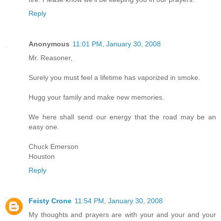
Reply
Anonymous
11:01 PM, January 30, 2008
Mr. Reasoner,
Surely you must feel a lifetime has vaporized in smoke.
Hugg your family and make new memories.
We here shall send our energy that the road may be an
easy one.
Chuck Emerson
Houston
Reply
Feisty Crone
11:54 PM, January 30, 2008
My thoughts and prayers are with your and your and your