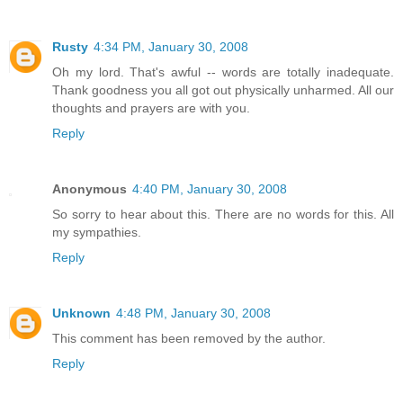
Rusty
4:34 PM, January 30, 2008
Oh my lord. That's awful -- words are totally inadequate.
Thank goodness you all got out physically unharmed. All our
thoughts and prayers are with you.
Reply
Anonymous
4:40 PM, January 30, 2008
So sorry to hear about this. There are no words for this. All
my sympathies.
Reply
Unknown
4:48 PM, January 30, 2008
This comment has been removed by the author.
Reply