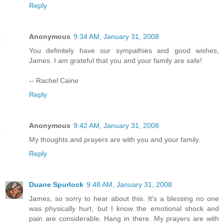
Reply
Anonymous
9:34 AM, January 31, 2008
You definitely have our sympathies and good wishes,
James. I am grateful that you and your family are safe!
-- Rachel Caine
Reply
Anonymous
9:42 AM, January 31, 2008
My thoughts and prayers are with you and your family.
Reply
Duane Spurlock
9:48 AM, January 31, 2008
James, so sorry to hear about this. It's a blessing no one
was physically hurt, but I know the emotional shock and
pain are considerable. Hang in there. My prayers are with