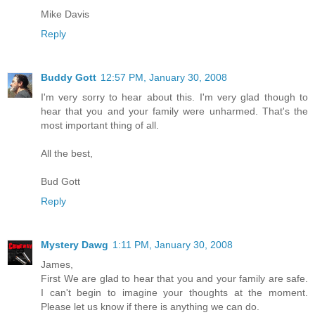
Mike Davis
Reply
Buddy Gott
12:57 PM, January 30, 2008
I'm very sorry to hear about this. I'm very glad though to
hear that you and your family were unharmed. That's the
most important thing of all.
All the best,
Bud Gott
Reply
Mystery Dawg
1:11 PM, January 30, 2008
James,
First We are glad to hear that you and your family are safe.
I can't begin to imagine your thoughts at the moment.
Please let us know if there is anything we can do.