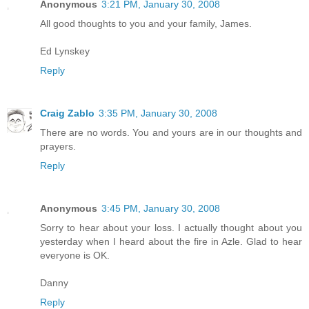
Anonymous
3:21 PM, January 30, 2008
All good thoughts to you and your family, James.
Ed Lynskey
Reply
Craig Zablo
3:35 PM, January 30, 2008
There are no words. You and yours are in our thoughts and
prayers.
Reply
Anonymous
3:45 PM, January 30, 2008
Sorry to hear about your loss. I actually thought about you
yesterday when I heard about the fire in Azle. Glad to hear
everyone is OK.
Danny
Reply