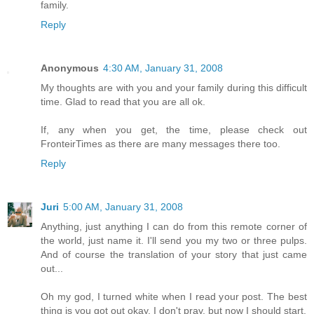
family.
Reply
Anonymous
4:30 AM, January 31, 2008
My thoughts are with you and your family during this difficult
time. Glad to read that you are all ok.
If, any when you get, the time, please check out
FronteirTimes as there are many messages there too.
Reply
Juri
5:00 AM, January 31, 2008
Anything, just anything I can do from this remote corner of
the world, just name it. I'll send you my two or three pulps.
And of course the translation of your story that just came
out...
Oh my god, I turned white when I read your post. The best
thing is you got out okay. I don't pray, but now I should start.