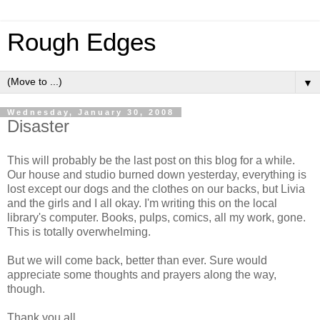
Rough Edges
▼
Wednesday, January 30, 2008
Disaster
This will probably be the last post on this blog for a while.
Our house and studio burned down yesterday, everything is
lost except our dogs and the clothes on our backs, but Livia
and the girls and I all okay. I'm writing this on the local
library's computer. Books, pulps, comics, all my work, gone.
This is totally overwhelming.
But we will come back, better than ever. Sure would
appreciate some thoughts and prayers along the way,
though.
Thank you all.