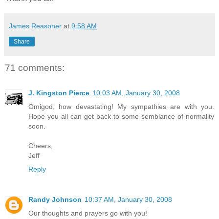
James Reasoner
at
9:58 AM
Share
71 comments:
J. Kingston Pierce
10:03 AM, January 30, 2008
Omigod, how devastating! My sympathies are with you.
Hope you all can get back to some semblance of normality
soon.
Cheers,
Jeff
Reply
Randy Johnson
10:37 AM, January 30, 2008
Our thoughts and prayers go with you!