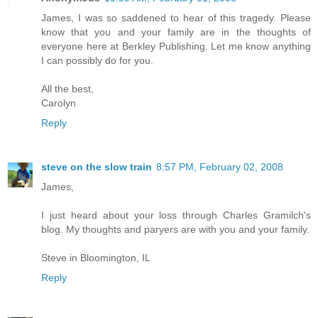
James, I was so saddened to hear of this tragedy. Please
know that you and your family are in the thoughts of
everyone here at Berkley Publishing. Let me know anything
I can possibly do for you.
All the best,
Carolyn
Reply
steve on the slow train
8:57 PM, February 02, 2008
James,
I just heard about your loss through Charles Gramilch's
blog. My thoughts and paryers are with you and your family.
Steve in Bloomington, IL
Reply