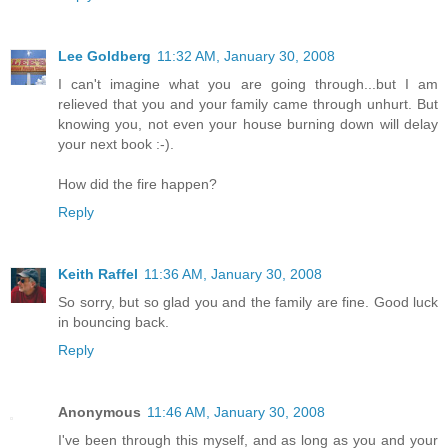
Lee Goldberg
11:32 AM, January 30, 2008
I can't imagine what you are going through...but I am
relieved that you and your family came through unhurt. But
knowing you, not even your house burning down will delay
your next book :-).
How did the fire happen?
Reply
Keith Raffel
11:36 AM, January 30, 2008
So sorry, but so glad you and the family are fine. Good luck
in bouncing back.
Reply
Anonymous
11:46 AM, January 30, 2008
I've been through this myself, and as long as you and your