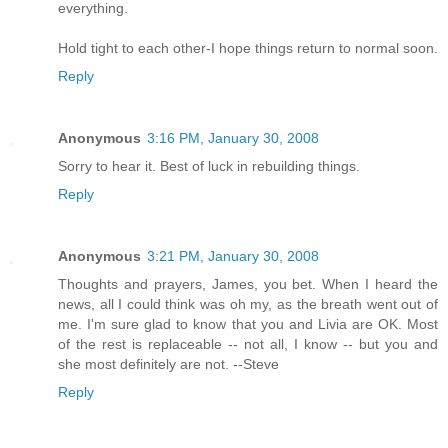
everything.
Hold tight to each other-I hope things return to normal soon.
Reply
Anonymous
3:16 PM, January 30, 2008
Sorry to hear it. Best of luck in rebuilding things.
Reply
Anonymous
3:21 PM, January 30, 2008
Thoughts and prayers, James, you bet. When I heard the
news, all I could think was oh my, as the breath went out of
me. I'm sure glad to know that you and Livia are OK. Most
of the rest is replaceable -- not all, I know -- but you and
she most definitely are not. --Steve
Reply