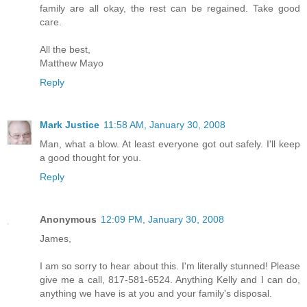
family are all okay, the rest can be regained. Take good
care.
All the best,
Matthew Mayo
Reply
Mark Justice
11:58 AM, January 30, 2008
Man, what a blow. At least everyone got out safely. I'll keep
a good thought for you.
Reply
Anonymous
12:09 PM, January 30, 2008
James,
I am so sorry to hear about this. I'm literally stunned! Please
give me a call, 817-581-6524. Anything Kelly and I can do,
anything we have is at you and your family's disposal.