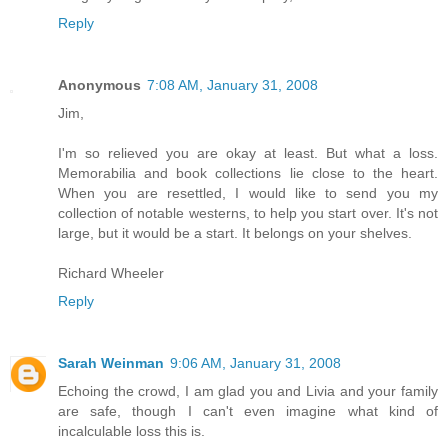
Reply
Anonymous
7:08 AM, January 31, 2008
Jim,
I'm so relieved you are okay at least. But what a loss.
Memorabilia and book collections lie close to the heart.
When you are resettled, I would like to send you my
collection of notable westerns, to help you start over. It's not
large, but it would be a start. It belongs on your shelves.
Richard Wheeler
Reply
Sarah Weinman
9:06 AM, January 31, 2008
Echoing the crowd, I am glad you and Livia and your family
are safe, though I can't even imagine what kind of
incalculable loss this is.