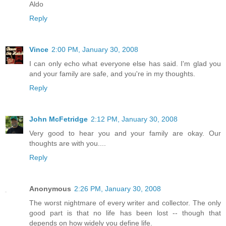
Aldo
Reply
Vince
2:00 PM, January 30, 2008
I can only echo what everyone else has said. I'm glad you
and your family are safe, and you're in my thoughts.
Reply
John McFetridge
2:12 PM, January 30, 2008
Very good to hear you and your family are okay. Our
thoughts are with you....
Reply
Anonymous
2:26 PM, January 30, 2008
The worst nightmare of every writer and collector. The only
good part is that no life has been lost -- though that
depends on how widely you define life.