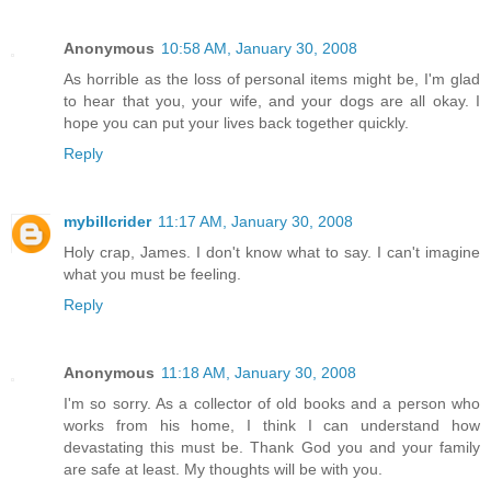
Anonymous
10:58 AM, January 30, 2008
As horrible as the loss of personal items might be, I'm glad
to hear that you, your wife, and your dogs are all okay. I
hope you can put your lives back together quickly.
Reply
mybillcrider
11:17 AM, January 30, 2008
Holy crap, James. I don't know what to say. I can't imagine
what you must be feeling.
Reply
Anonymous
11:18 AM, January 30, 2008
I'm so sorry. As a collector of old books and a person who
works from his home, I think I can understand how
devastating this must be. Thank God you and your family
are safe at least. My thoughts will be with you.