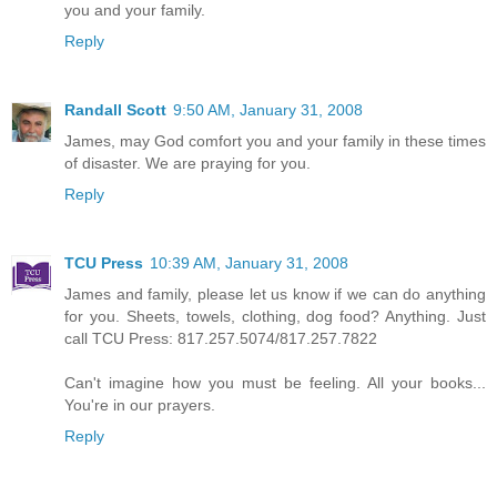
you and your family.
Reply
Randall Scott
9:50 AM, January 31, 2008
James, may God comfort you and your family in these times
of disaster. We are praying for you.
Reply
TCU Press
10:39 AM, January 31, 2008
James and family, please let us know if we can do anything
for you. Sheets, towels, clothing, dog food? Anything. Just
call TCU Press: 817.257.5074/817.257.7822
Can't imagine how you must be feeling. All your books...
You're in our prayers.
Reply