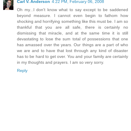
Carl V. Anderson
4:22 PM, February 06, 2008
Oh my...I don't know what to say except to be saddened
beyond measure. I cannot even begin to fathom how
shocking and horrifying something like this must be. I am so
thankful that you are all safe, there is certainly no
dismissing that miracle, and at the same time it is still
devastating to lose the sum total of possessions that one
has amassed over the years. Our things are a part of who
we are and to have that lost through any kind of disaster
has to be hard to get over. You and your family are certainly
in my thoughts and prayers. I am so very sorry.
Reply