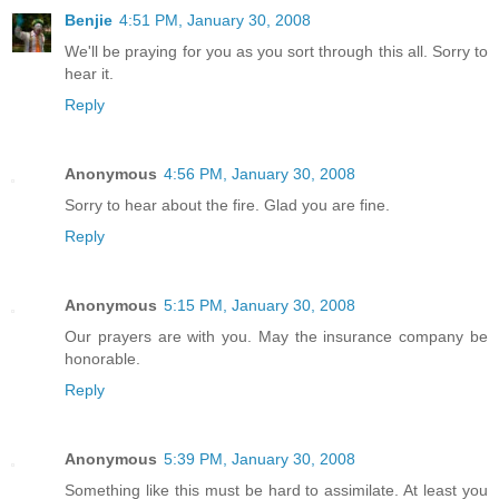
Benjie
4:51 PM, January 30, 2008
We'll be praying for you as you sort through this all. Sorry to
hear it.
Reply
Anonymous
4:56 PM, January 30, 2008
Sorry to hear about the fire. Glad you are fine.
Reply
Anonymous
5:15 PM, January 30, 2008
Our prayers are with you. May the insurance company be
honorable.
Reply
Anonymous
5:39 PM, January 30, 2008
Something like this must be hard to assimilate. At least you