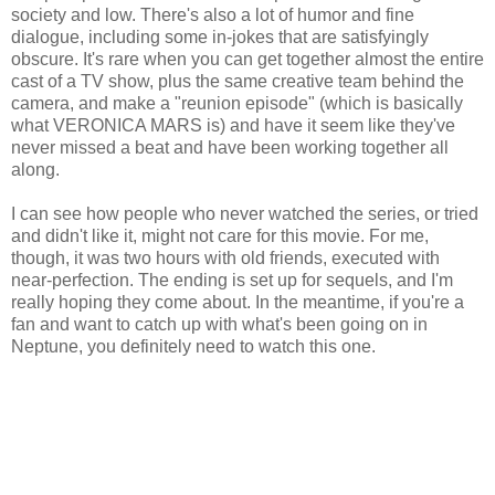
society and low. There's also a lot of humor and fine
dialogue, including some in-jokes that are satisfyingly
obscure. It's rare when you can get together almost the entire
cast of a TV show, plus the same creative team behind the
camera, and make a "reunion episode" (which is basically
what VERONICA MARS is) and have it seem like they've
never missed a beat and have been working together all
along.
I can see how people who never watched the series, or tried
and didn't like it, might not care for this movie. For me,
though, it was two hours with old friends, executed with
near-perfection. The ending is set up for sequels, and I'm
really hoping they come about. In the meantime, if you're a
fan and want to catch up with what's been going on in
Neptune, you definitely need to watch this one.