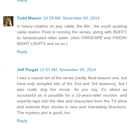
Reply
Todd Mason
10:28 AM, November 04, 2014
In heavy rotation on pay cable, the film...the youth quaking
cable station Pivot is running the series, along with BUFFY,
its fantasticated older sister. (And FARSCAPE and FRIDAY
NIGHT LIGHTS and so on.)
Reply
Jeff Flugel
12:07 AM, November 05, 2014
I was a casual fan of the series (really liked season one, but
have only sampled bits of the 2nd and 3rd seasons), but I
also really dug the movie. As you say, it's about as
successful as is possible for a 10-years-later reunion, and
expertly taps into the vibe and characters from the TV show
and extends their stories in new and interesting directions.
The mystery plot is good, too.
Reply