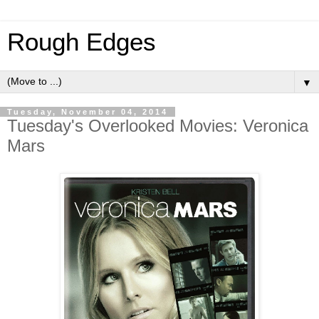
Rough Edges
▼
Tuesday, November 04, 2014
Tuesday's Overlooked Movies: Veronica
Mars