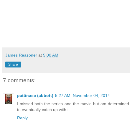
James Reasoner
at
5:00 AM
Share
7 comments:
pattinase (abbott)
5:27 AM, November 04, 2014
I missed both the series and the movie but am determined
to eventually catch up with it.
Reply