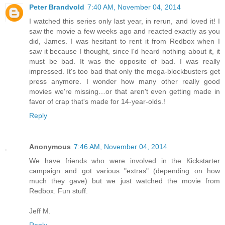
Peter Brandvold
7:40 AM, November 04, 2014
I watched this series only last year, in rerun, and loved it! I
saw the movie a few weeks ago and reacted exactly as you
did, James. I was hesitant to rent it from Redbox when I
saw it because I thought, since I'd heard nothing about it, it
must be bad. It was the opposite of bad. I was really
impressed. It's too bad that only the mega-blockbusters get
press anymore. I wonder how many other really good
movies we're missing…or that aren't even getting made in
favor of crap that's made for 14-year-olds.!
Reply
Anonymous
7:46 AM, November 04, 2014
We have friends who were involved in the Kickstarter
campaign and got various "extras" (depending on how
much they gave) but we just watched the movie from
Redbox. Fun stuff.
Jeff M.