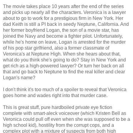
The movie takes place 10 years after the end of the series
and picks up nearly all the characters. Veronica is a lawyer
about to go to work for a prestigious firm in New York. Her
dad Keith is still a PI back in seedy Neptune, California. And
her former boyfriend Logan, the son of a movie star, has
joined the Navy and become a fighter pilot. Unfortunately,
while he's home on leave, Logan is arrested for the murder
of his pop star girlfriend, also a former classmate of
Veronica's at Neptune High. When she hears about that,
what do you think she's going to do? Stay in New York and
get rich as a high-powered lawyer? Or turn her back on all
that and go back to Neptune to find the real killer and clear
Logan's name?
I don't think it's too much of a spoiler to reveal that Veronica
goes home and wades right into that murder case.
This is great stuff, pure hardboiled private eye fiction
complete with smart-aleck voiceover (which Kristen Bell as
Veronica could pull off even when she was supposed to be a
high school kid), hostility from the corrupt cops, and a
complex plot with a mixture of suspects from both high