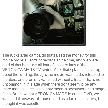
The Kickstarter campaign that raised the money for this
movie broke all sorts of records at the time, and we were
glad of that because all four of us were fans of the
VERONICA MARS TV series. After that splash of coverage
about the funding, though, the movie was made, released to
theaters, and promptly vanished without a trace. That's not
uncommon in this age when there don't seem to be any
more modest successes, only mega-blockbusters and mega-
flops. But now that VERONICA MARS is out on DVD, we
watched it anyway, of course, and as a fan of the series, I
thought it was excellent.