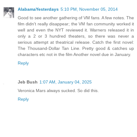
AlabamaYesterdays
5:10 PM, November 05, 2014
Good to see another gathering of VM fans. A few notes. The
film didn't really disappear; the VM fan community worked it
well and even the NYT reviewed it. Warners released it in
only a 2 or 3 hundred theaters, so there was never a
serious attempt at theatrical release. Catch the first novel:
The Thousand-Dollar Tan Line. Pretty good & catches up
characters etc not in the film Another novel due in January.
Reply
Jeb Bush
1:07 AM, January 04, 2025
Veronica Mars always sucked. So did this.
Reply