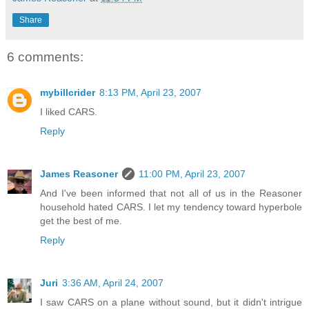
Share
6 comments:
mybillcrider
8:13 PM, April 23, 2007
I liked CARS.
Reply
James Reasoner
11:00 PM, April 23, 2007
And I've been informed that not all of us in the Reasoner
household hated CARS. I let my tendency toward hyperbole
get the best of me.
Reply
Juri
3:36 AM, April 24, 2007
I saw CARS on a plane without sound, but it didn't intrigue