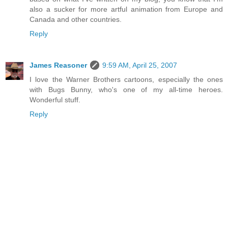
also a sucker for more artful animation from Europe and
Canada and other countries.
Reply
James Reasoner
9:59 AM, April 25, 2007
I love the Warner Brothers cartoons, especially the ones
with Bugs Bunny, who's one of my all-time heroes.
Wonderful stuff.
Reply