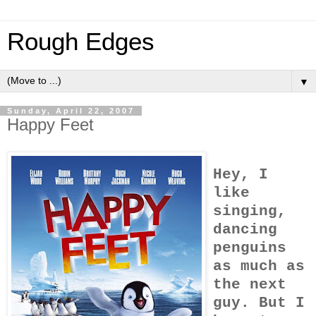
Rough Edges
▼
Sunday, April 22, 2007
Happy Feet
Hey, I
like
singing,
dancing
penguins
as much as
the next
guy. But I