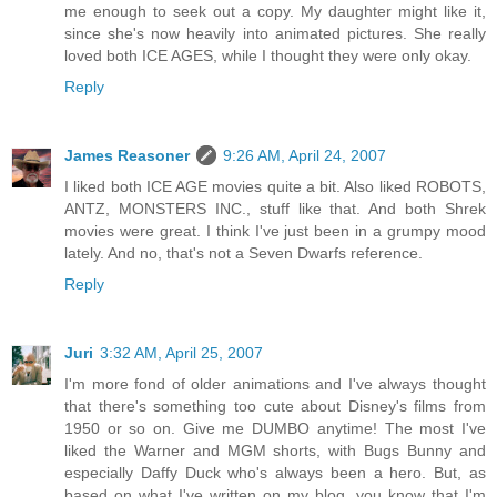
me enough to seek out a copy. My daughter might like it,
since she's now heavily into animated pictures. She really
loved both ICE AGES, while I thought they were only okay.
Reply
James Reasoner
9:26 AM, April 24, 2007
I liked both ICE AGE movies quite a bit. Also liked ROBOTS,
ANTZ, MONSTERS INC., stuff like that. And both Shrek
movies were great. I think I've just been in a grumpy mood
lately. And no, that's not a Seven Dwarfs reference.
Reply
Juri
3:32 AM, April 25, 2007
I'm more fond of older animations and I've always thought
that there's something too cute about Disney's films from
1950 or so on. Give me DUMBO anytime! The most I've
liked the Warner and MGM shorts, with Bugs Bunny and
especially Daffy Duck who's always been a hero. But, as
based on what I've written on my blog, you know that I'm