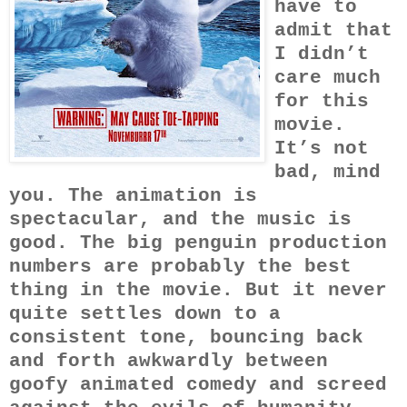
have to
admit that
I didn’t
care much
for this
movie.
It’s not
bad, mind
you. The animation is
spectacular, and the music is
good. The big penguin production
numbers are probably the best
thing in the movie. But it never
quite settles down to a
consistent tone, bouncing back
and forth awkwardly between
goofy animated comedy and screed