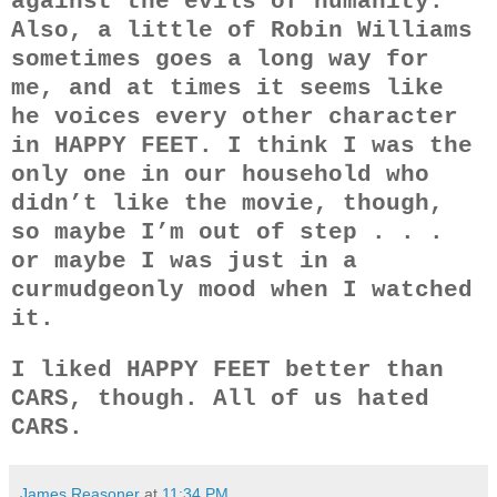
against the evils of humanity.
Also, a little of Robin Williams
sometimes goes a long way for
me, and at times it seems like
he voices every other character
in HAPPY FEET. I think I was the
only one in our household who
didn’t like the movie, though,
so maybe I’m out of step . . .
or maybe I was just in a
curmudgeonly mood when I watched
it.
I liked HAPPY FEET better than
CARS, though. All of us hated
CARS.
James Reasoner
at
11:34 PM