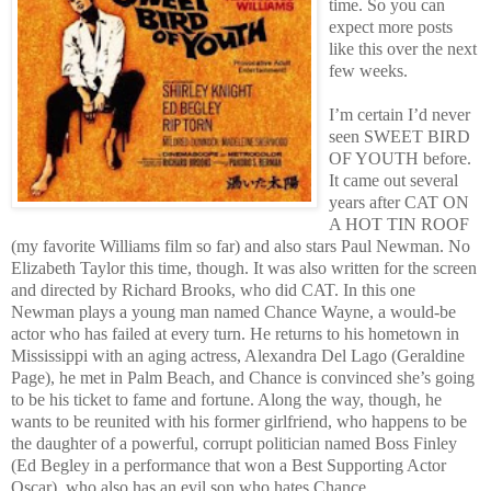
time. So you can
expect more posts
like this over the next
few weeks.
I’m certain I’d never
seen SWEET BIRD
OF YOUTH before.
It came out several
years after CAT ON
A HOT TIN ROOF
(my favorite Williams film so far) and also stars Paul Newman. No
Elizabeth Taylor this time, though. It was also written for the screen
and directed by Richard Brooks, who did CAT. In this one
Newman plays a young man named Chance Wayne, a would-be
actor who has failed at every turn. He returns to his hometown in
Mississippi with an aging actress, Alexandra Del Lago (Geraldine
Page), he met in Palm Beach, and Chance is convinced she’s going
to be his ticket to fame and fortune. Along the way, though, he
wants to be reunited with his former girlfriend, who happens to be
the daughter of a powerful, corrupt politician named Boss Finley
(Ed Begley in a performance that won a Best Supporting Actor
Oscar), who also has an evil son who hates Chance.