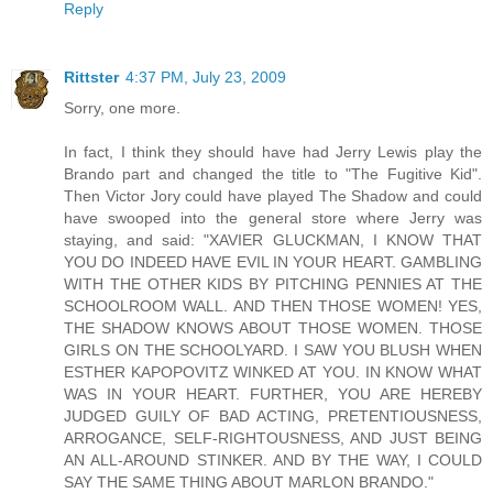
Reply
Rittster
4:37 PM, July 23, 2009
Sorry, one more.
In fact, I think they should have had Jerry Lewis play the
Brando part and changed the title to "The Fugitive Kid".
Then Victor Jory could have played The Shadow and could
have swooped into the general store where Jerry was
staying, and said: "XAVIER GLUCKMAN, I KNOW THAT
YOU DO INDEED HAVE EVIL IN YOUR HEART. GAMBLING
WITH THE OTHER KIDS BY PITCHING PENNIES AT THE
SCHOOLROOM WALL. AND THEN THOSE WOMEN! YES,
THE SHADOW KNOWS ABOUT THOSE WOMEN. THOSE
GIRLS ON THE SCHOOLYARD. I SAW YOU BLUSH WHEN
ESTHER KAPOPOVITZ WINKED AT YOU. IN KNOW WHAT
WAS IN YOUR HEART. FURTHER, YOU ARE HEREBY
JUDGED GUILY OF BAD ACTING, PRETENTIOUSNESS,
ARROGANCE, SELF-RIGHTOUSNESS, AND JUST BEING
AN ALL-AROUND STINKER. AND BY THE WAY, I COULD
SAY THE SAME THING ABOUT MARLON BRANDO."