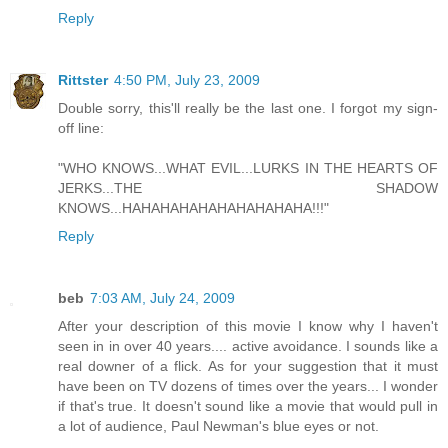
Reply
Rittster
4:50 PM, July 23, 2009
Double sorry, this'll really be the last one. I forgot my sign-
off line:
"WHO KNOWS...WHAT EVIL...LURKS IN THE HEARTS OF
JERKS...THE SHADOW
KNOWS...HAHAHAHAHAHAHAHAHAHA!!!"
Reply
beb
7:03 AM, July 24, 2009
After your description of this movie I know why I haven't
seen in in over 40 years.... active avoidance. I sounds like a
real downer of a flick. As for your suggestion that it must
have been on TV dozens of times over the years... I wonder
if that's true. It doesn't sound like a movie that would pull in
a lot of audience, Paul Newman's blue eyes or not.