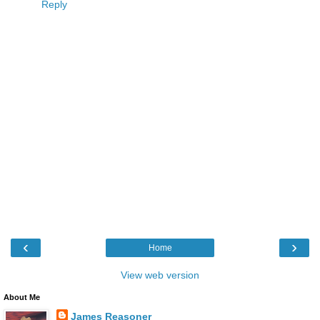
Reply
‹
›
Home
View web version
About Me
James Reasoner