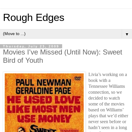
Rough Edges
▼
Thursday, July 23, 2009
Movies I've Missed (Until Now): Sweet
Bird of Youth
Livia’s working on a
book with a
Tennessee Williams
connection, so we
decided to watch
some of the movies
based on Williams’
plays that we’d either
never seen before or
hadn’t seen in a long