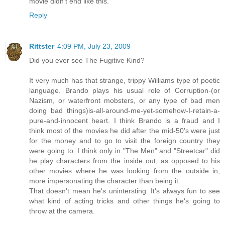
movie didn't end like this.
Reply
Rittster
4:09 PM, July 23, 2009
Did you ever see The Fugitive Kind?
It very much has that strange, trippy Williams type of poetic
language. Brando plays his usual role of Corruption-(or
Nazism, or waterfront mobsters, or any type of bad men
doing bad things)is-all-around-me-yet-somehow-I-retain-a-
pure-and-innocent heart. I think Brando is a fraud and I
think most of the movies he did after the mid-50's were just
for the money and to go to visit the foreign country they
were going to. I think only in "The Men" and "Streetcar" did
he play characters from the inside out, as opposed to his
other movies where he was looking from the outside in,
more impersonating the character than being it.
That doesn't mean he's unintersting. It's always fun to see
what kind of acting tricks and other things he's going to
throw at the camera.