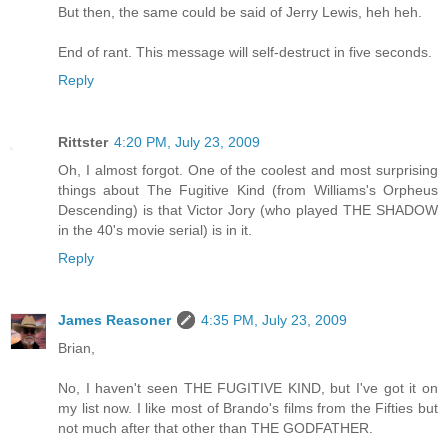
But then, the same could be said of Jerry Lewis, heh heh.
End of rant. This message will self-destruct in five seconds.
Reply
Rittster
4:20 PM, July 23, 2009
Oh, I almost forgot. One of the coolest and most surprising
things about The Fugitive Kind (from Williams's Orpheus
Descending) is that Victor Jory (who played THE SHADOW
in the 40's movie serial) is in it.
Reply
James Reasoner
4:35 PM, July 23, 2009
Brian,
No, I haven't seen THE FUGITIVE KIND, but I've got it on
my list now. I like most of Brando's films from the Fifties but
not much after that other than THE GODFATHER.