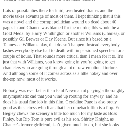
Lots of possibilities there for lurid, overheated drama, and the
movie takes advantage of most of them. I kept thinking that if this
was a novel and the corrupt politician wound up dead about 40
pages in and Chance was blamed for the murder, this would be a
Gold Medal by Harry Whittington or another Williams (Charles), or
possibly Gil Brewer or Day Keene. But since it’s based on a
Tennessee Williams play, that doesn’t happen. Instead everybody
lashes everybody else half to death with impassioned speeches for a
couple of hours. That sounds more critical than I mean for it to. It’s
just that with Williams, you know going in you’re going to get
characters who are going through a lot of raw emotional torture.
And although some of it comes across as a little hokey and over-
the-top now, most of it works.
Nobody was ever better than Paul Newman at playing a thoroughly
unsympathetic cad that you wind up rooting for anyway, and he
does his usual fine job in this film. Geraldine Page is also pretty
good as the actress who fears that her comeback film is a flop. Ed
Begley chews the scenery a little too much for my taste as Boss
Finley, but Rip Torn is pure evil as his son. Shirley Knight, as
Chance’s former girlfriend, isn’t given much to do, but she looks