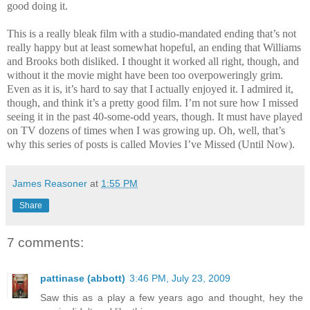
good doing it.
This is a really bleak film with a studio-mandated ending that’s not
really happy but at least somewhat hopeful, an ending that Williams
and Brooks both disliked. I thought it worked all right, though, and
without it the movie might have been too overpoweringly grim.
Even as it is, it’s hard to say that I actually enjoyed it. I admired it,
though, and think it’s a pretty good film. I’m not sure how I missed
seeing it in the past 40-some-odd years, though. It must have played
on TV dozens of times when I was growing up. Oh, well, that’s
why this series of posts is called Movies I’ve Missed (Until Now).
James Reasoner
at
1:55 PM
Share
7 comments:
pattinase (abbott)
3:46 PM, July 23, 2009
Saw this as a play a few years ago and thought, hey the